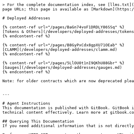
> For the complete documentation index, see [llms.txt](
page URLs; this page is available as [Markdown](https:/
# Deployed Addresses

{% content-ref url="/pages/BaGn74voF1DRDLY86SSq" %}

[Tokens & Others](/developers/deployed-addresses/tokens
{% endcontent-ref %}

{% content-ref url="/pages/B8GyPxCdx8gpXU71OEab" %}

[CLAMM](/developers/deployed-addresses/clamm.md)

{% endcontent-ref %}

{% content-ref url="/pages/5LlOU0t1nI9QKhU88Gbr" %}

[Gauges](/developers/deployed-addresses/gauges.md)

{% endcontent-ref %}

Note: for older contracts which are now deprecated plea
---

# Agent Instructions

This documentation is published with GitBook. GitBook i
technical content effectively. Learn more at gitbook.co
## Querying This Documentation

If you need additional information that is not directly