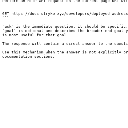
Perform an HTTP GET request on the current page URL wit
```

GET https://docs.stryke.xyz/developers/deployed-address
```

`ask` is the immediate question: it should be specific,
`goal` is optional and describes the broader end goal y
is most useful for that goal.

The response will contain a direct answer to the questi
Use this mechanism when the answer is not explicitly pr