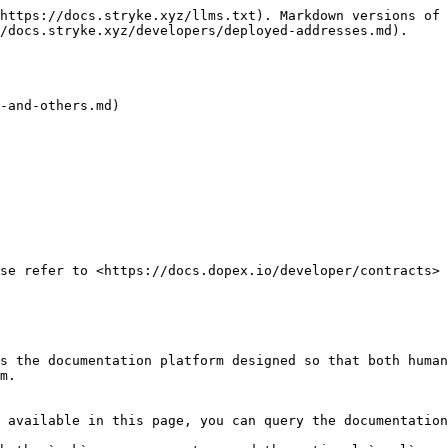
https://docs.stryke.xyz/llms.txt). Markdown versions of 
/docs.stryke.xyz/developers/deployed-addresses.md).

-and-others.md)

se refer to <https://docs.dopex.io/developer/contracts>

s the documentation platform designed so that both human
m.

 available in this page, you can query the documentation