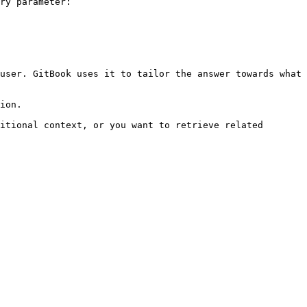
ry parameter:

user. GitBook uses it to tailor the answer towards what 
ion.

itional context, or you want to retrieve related 