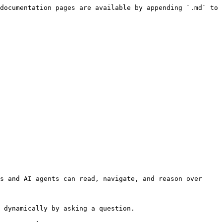
documentation pages are available by appending `.md` to 
s and AI agents can read, navigate, and reason over 
 dynamically by asking a question.
