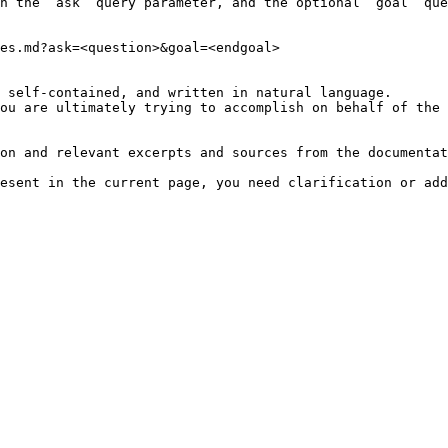
h the `ask` query parameter, and the optional `goal` que
es.md?ask=<question>&goal=<endgoal>

 self-contained, and written in natural language.

ou are ultimately trying to accomplish on behalf of the 
on and relevant excerpts and sources from the documentat
esent in the current page, you need clarification or add