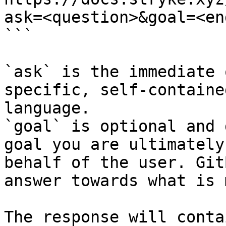
ask=<question>&goal=<en
```

`ask` is the immediate 
specific, self-containe
language.

`goal` is optional and 
goal you are ultimately
behalf of the user. Git
answer towards what is 
The response will conta