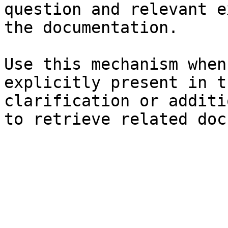
question and relevant e
the documentation.

Use this mechanism when
explicitly present in t
clarification or additi