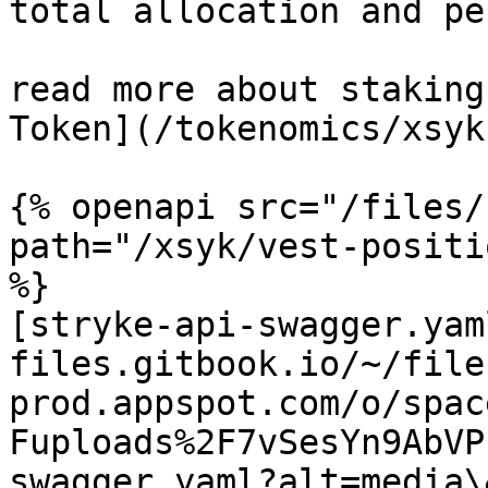
total allocation and pe
read more about staking
Token](/tokenomics/xsyk
{% openapi src="/files/
path="/xsyk/vest-positi
%}

[stryke-api-swagger.yam
files.gitbook.io/~/file
prod.appspot.com/o/spac
Fuploads%2F7vSesYn9AbVP
swagger.yaml?alt=media\