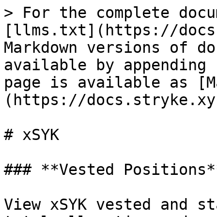
> For the complete docu
[llms.txt](https://docs
Markdown versions of do
available by appending 
page is available as [M
(https://docs.stryke.xy
# xSYK

### **Vested Positions**
View xSYK vested and st