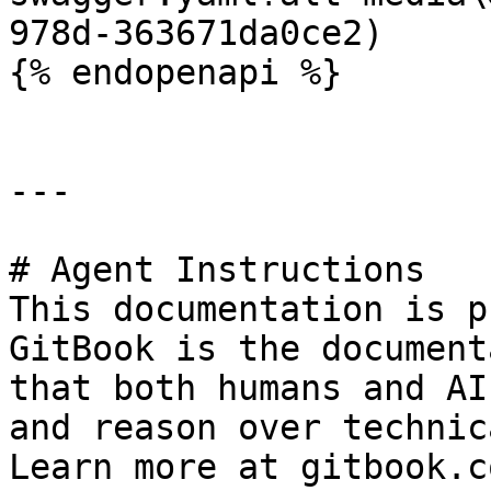
978d-363671da0ce2)

{% endopenapi %}

---

# Agent Instructions

This documentation is p
GitBook is the document
that both humans and AI
and reason over technic
Learn more at gitbook.co