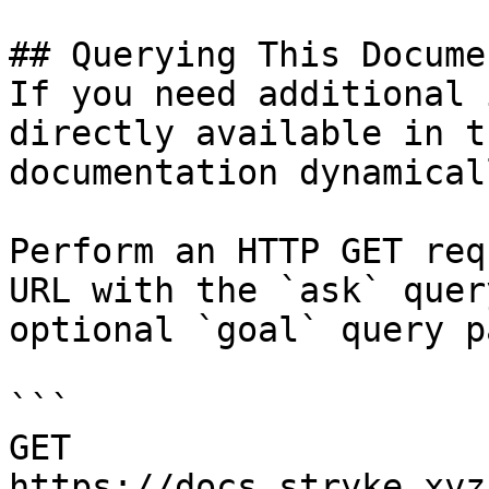
## Querying This Docume
If you need additional 
directly available in t
documentation dynamical
Perform an HTTP GET req
URL with the `ask` quer
optional `goal` query p
```

GET 
https://docs.stryke.xyz