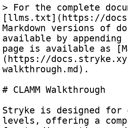
> For the complete docu
[llms.txt](https://docs
Markdown versions of do
available by appending 
page is available as [M
(https://docs.stryke.xy
walkthrough.md).

# CLAMM Walkthrough

Stryke is designed for 
levels, offering a comp