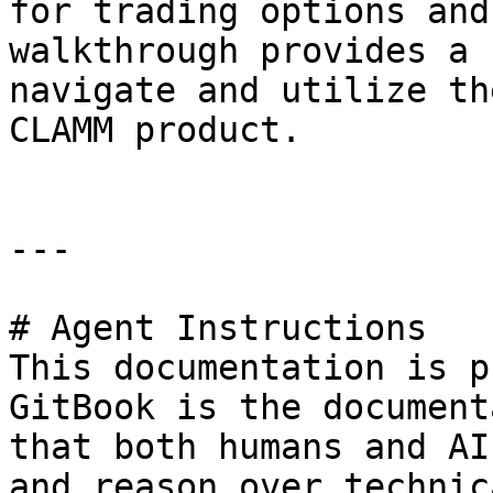
for trading options and
walkthrough provides a 
navigate and utilize th
CLAMM product.

---

# Agent Instructions

This documentation is p
GitBook is the document
that both humans and AI
and reason over technic