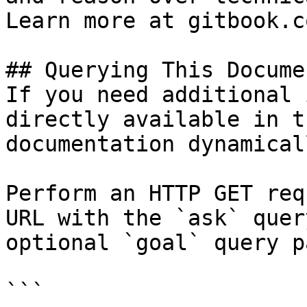
Learn more at gitbook.co
## Querying This Docume
If you need additional 
directly available in t
documentation dynamical
Perform an HTTP GET req
URL with the `ask` quer
optional `goal` query p
```
