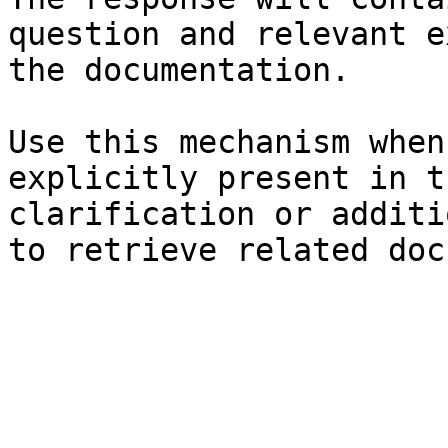
question and relevant e
the documentation.

Use this mechanism when
explicitly present in t
clarification or additi