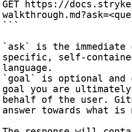
GET https://docs.stryke
walkthrough.md?ask=<que
```

`ask` is the immediate 
specific, self-containe
language.

`goal` is optional and 
goal you are ultimately
behalf of the user. Git
answer towards what is 
The response will conta