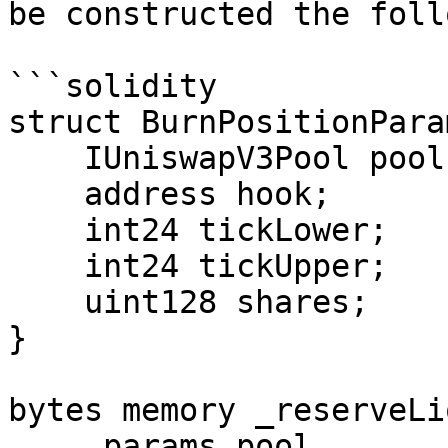
be constructed the foll
```solidity

struct BurnPositionParam
    IUniswapV3Pool pool;

    address hook;

    int24 tickLower;

    int24 tickUpper;

    uint128 shares;

}

bytes memory _reserveLi
    _params.pool,
