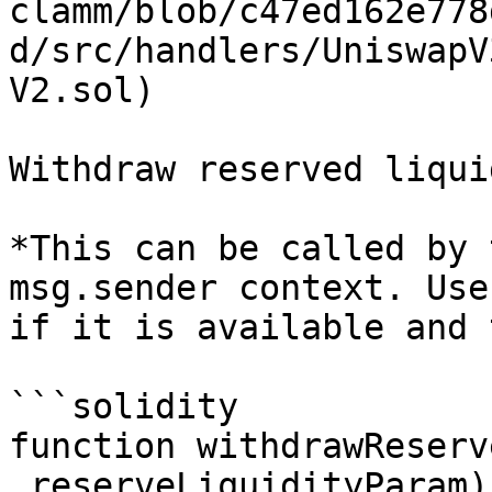
clamm/blob/c47ed162e778
d/src/handlers/UniswapV
V2.sol)

Withdraw reserved liquid
*This can be called by 
msg.sender context. Use
if it is available and 
```solidity

function withdrawReserv
_reserveLiquidityParam)