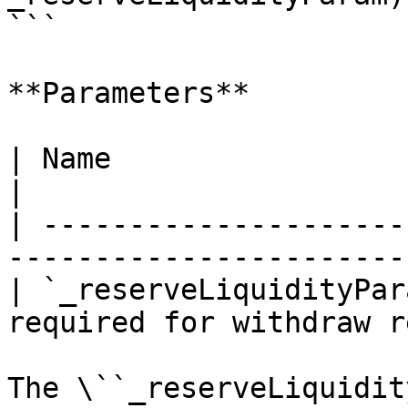
```

**Parameters**

| Name                     | Type    | De
|

| ---------------------
-----------------------
| `_reserveLiquidityPar
required for withdraw r
The \``_reserveLiquidit