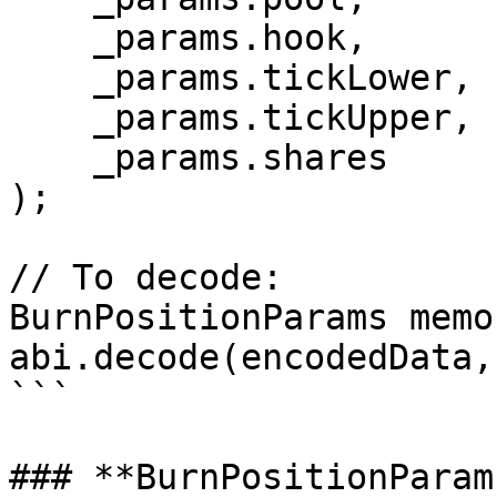
    _params.hook,

    _params.tickLower,

    _params.tickUpper,

    _params.shares

);

// To decode:

BurnPositionParams memo
abi.decode(encodedData,
```

### **BurnPositionParam