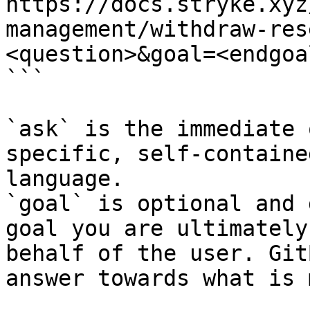
https://docs.stryke.xyz
management/withdraw-res
<question>&goal=<endgoal
```

`ask` is the immediate 
specific, self-containe
language.

`goal` is optional and 
goal you are ultimately
behalf of the user. Git
answer towards what is 