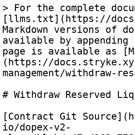
> For the complete docu
[llms.txt](https://docs
Markdown versions of do
available by appending 
page is available as [M
(https://docs.stryke.xy
management/withdraw-res
# Withdraw Reserved Liq
[Contract Git Source](h
io/dopex-v2-