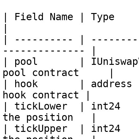
| Field Name | Type           | Des
|

| ---------- | --------
-------------- |

| pool       | IUniswap
pool contract     |

| hook       | address 
hook contract |

| tickLower  | int24   
the position   |

| tickUpper  | int24   