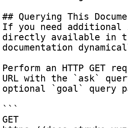
## Querying This Docume
If you need additional 
directly available in t
documentation dynamical
Perform an HTTP GET req
URL with the `ask` quer
optional `goal` query p
```

GET 