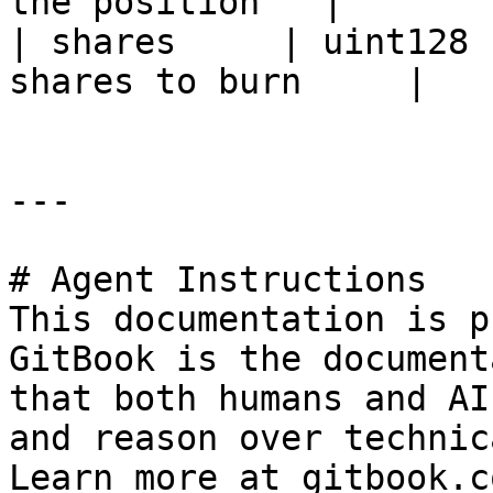
the position   |

| shares     | uint128 
shares to burn     |

---

# Agent Instructions

This documentation is p
GitBook is the document
that both humans and AI
and reason over technic
Learn more at gitbook.co