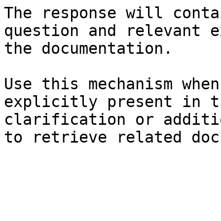
The response will conta
question and relevant e
the documentation.

Use this mechanism when
explicitly present in t
clarification or additi