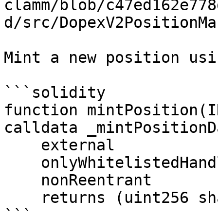
clamm/blob/c47ed162e778
d/src/DopexV2PositionMa
Mint a new position usi
```solidity

function mintPosition(I
calldata _mintPositionDa
    external

    onlyWhitelistedHandlers(_handler)

    nonReentrant

    returns (uint256 sharesMinted);

```
