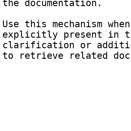
the documentation.

Use this mechanism when
explicitly present in t
clarification or additi