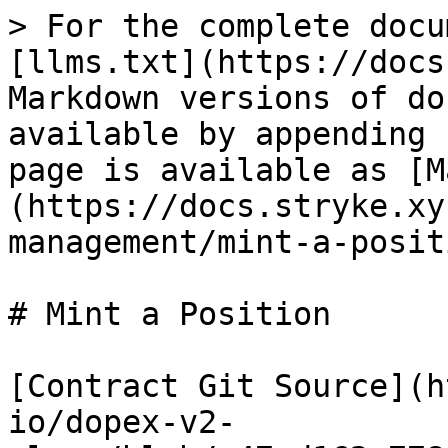
> For the complete docu
[llms.txt](https://docs
Markdown versions of do
available by appending 
page is available as [M
(https://docs.stryke.xy
management/mint-a-posit
# Mint a Position

[Contract Git Source](h
io/dopex-v2-