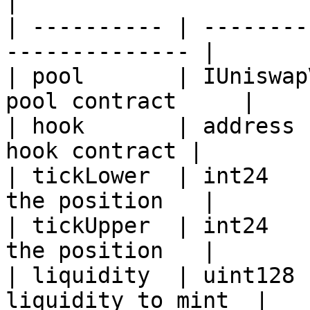
|

| ---------- | --------
-------------- |

| pool       | IUniswap
pool contract     |

| hook       | address 
hook contract |

| tickLower  | int24   
the position   |

| tickUpper  | int24   
the position   |

| liquidity  | uint128 
liquidity to mint  |
