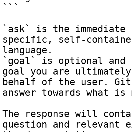
```

`ask` is the immediate 
specific, self-containe
language.

`goal` is optional and 
goal you are ultimately
behalf of the user. Git
answer towards what is 
The response will conta
question and relevant e