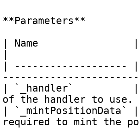
**Parameters**

| Name                | Type       | 
|

| ------------------- |
-----------------------
| `_handler`          |
of the handler to use. 
| `_mintPositionData` |
required to mint the po