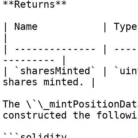
**Returns**

| Name           | Type      | De
|

| -------------- | ----
--------- |

| `sharesMinted` | `uin
shares minted. |

The \`\_mintPositionDat
constructed the followi
```solidity
