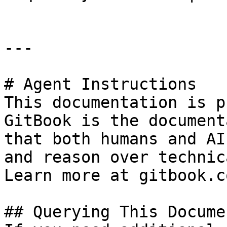
---

# Agent Instructions

This documentation is p
GitBook is the document
that both humans and AI
and reason over technic
Learn more at gitbook.co
## Querying This Docume