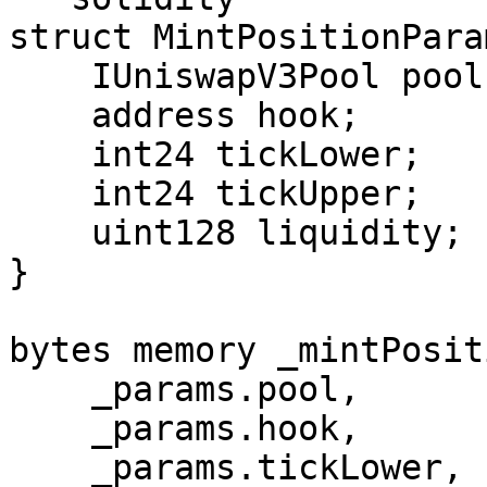
struct MintPositionParam
    IUniswapV3Pool pool;

    address hook;

    int24 tickLower;

    int24 tickUpper;

    uint128 liquidity;

}

bytes memory _mintPosit
    _params.pool,

    _params.hook,

    _params.tickLower,
