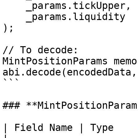
    _params.tickUpper,

    _params.liquidity

);

// To decode:

MintPositionParams memo
abi.decode(encodedData,
```

### **MintPositionParam
| Field Name | Type           | Des