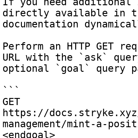
If you need additional 
directly available in t
documentation dynamical
Perform an HTTP GET req
URL with the `ask` quer
optional `goal` query p
```

GET 
https://docs.stryke.xyz
management/mint-a-posit
<endgoal>
