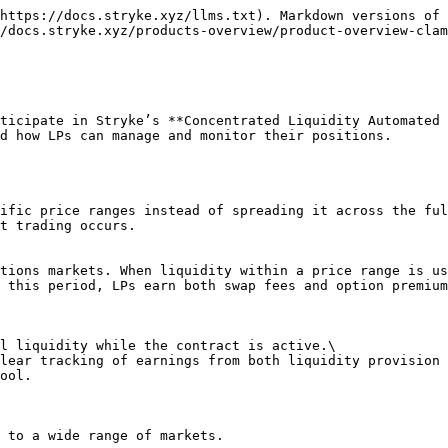
https://docs.stryke.xyz/llms.txt). Markdown versions of 
/docs.stryke.xyz/products-overview/product-overview-clam
ticipate in Stryke’s **Concentrated Liquidity Automated 
d how LPs can manage and monitor their positions.

ific price ranges instead of spreading it across the ful
t trading occurs.

tions markets. When liquidity within a price range is us
 this period, LPs earn both swap fees and option premium
l liquidity while the contract is active.\

lear tracking of earnings from both liquidity provision 
ool.

 to a wide range of markets.
