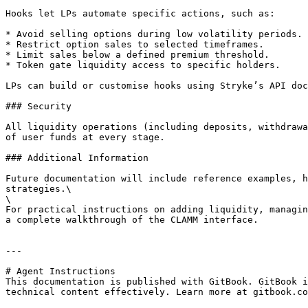
Hooks let LPs automate specific actions, such as:

* Avoid selling options during low volatility periods.

* Restrict option sales to selected timeframes.

* Limit sales below a defined premium threshold.

* Token gate liquidity access to specific holders.

LPs can build or customise hooks using Stryke’s API doc
### Security

All liquidity operations (including deposits, withdrawa
of user funds at every stage.

### Additional Information

Future documentation will include reference examples, h
strategies.\

\

For practical instructions on adding liquidity, managin
a complete walkthrough of the CLAMM interface.

---

# Agent Instructions

This documentation is published with GitBook. GitBook i
technical content effectively. Learn more at gitbook.co