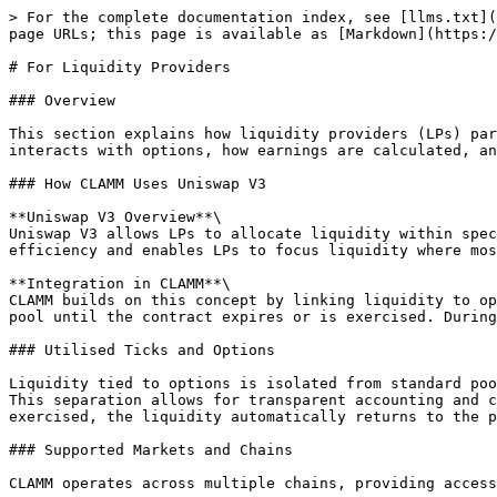
> For the complete documentation index, see [llms.txt](
page URLs; this page is available as [Markdown](https:/
# For Liquidity Providers

### Overview

This section explains how liquidity providers (LPs) par
interacts with options, how earnings are calculated, an
### How CLAMM Uses Uniswap V3

**Uniswap V3 Overview**\

Uniswap V3 allows LPs to allocate liquidity within spec
efficiency and enables LPs to focus liquidity where mos
**Integration in CLAMM**\

CLAMM builds on this concept by linking liquidity to op
pool until the contract expires or is exercised. During
### Utilised Ticks and Options

Liquidity tied to options is isolated from standard poo
This separation allows for transparent accounting and c
exercised, the liquidity automatically returns to the p
### Supported Markets and Chains

CLAMM operates across multiple chains, providing access