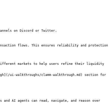
annels on Discord or Twitter.

nsaction flows. This ensures reliability and protection 
ifferent markets to help users refine their liquidity 
gh](/ui-walkthroughs/clamm-walkthrough.md) section for 
s and AI agents can read, navigate, and reason over 