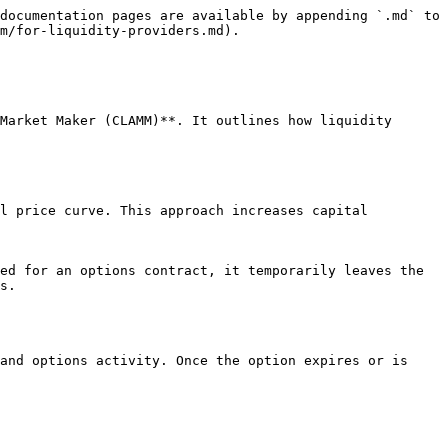
documentation pages are available by appending `.md` to 
m/for-liquidity-providers.md).

Market Maker (CLAMM)**. It outlines how liquidity 
l price curve. This approach increases capital 
ed for an options contract, it temporarily leaves the 
s.

and options activity. Once the option expires or is 