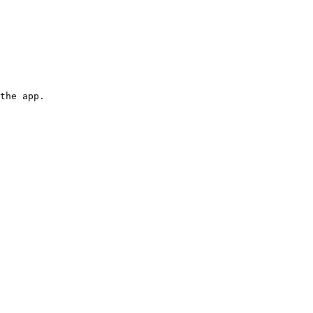
the app.
