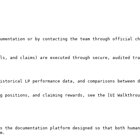
umentation or by contacting the team through official ch
ls, and claims) are executed through secure, audited tra
istorical LP performance data, and comparisons between d
g positions, and claiming rewards, see the [UI Walkthrou
s the documentation platform designed so that both human
m.
