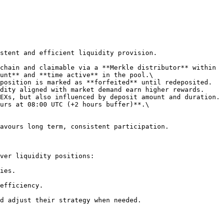
stent and efficient liquidity provision.

chain and claimable via a **Merkle distributor** within 
unt** and **time active** in the pool.\

dity aligned with market demand earn higher rewards.

EXs, but also influenced by deposit amount and duration.

urs at 08:00 UTC (+2 hours buffer)**.\

avours long term, consistent participation.

ver liquidity positions:

ies.

efficiency.

d adjust their strategy when needed.
