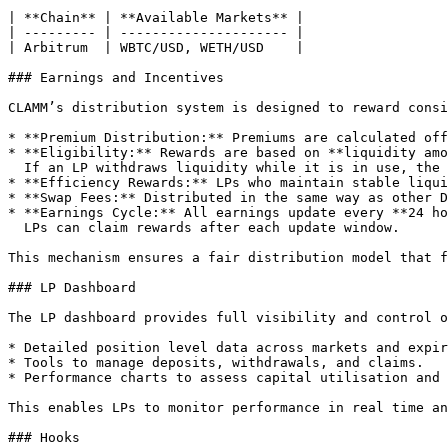
| **Chain** | **Available Markets** |

| --------- | --------------------- |

| Arbitrum  | WBTC/USD, WETH/USD    |

### Earnings and Incentives

CLAMM’s distribution system is designed to reward consi
* **Premium Distribution:** Premiums are calculated off
* **Eligibility:** Rewards are based on **liquidity amo
  If an LP withdraws liquidity while it is in use, the position is marked as **forfeited** until redeposited.

* **Efficiency Rewards:** LPs who maintain stable liqui
* **Swap Fees:** Distributed in the same way as other D
* **Earnings Cycle:** All earnings update every **24 ho
  LPs can claim rewards after each update window.

This mechanism ensures a fair distribution model that f
### LP Dashboard

The LP dashboard provides full visibility and control o
* Detailed position level data across markets and expir
* Tools to manage deposits, withdrawals, and claims.

* Performance charts to assess capital utilisation and 
This enables LPs to monitor performance in real time an
### Hooks
